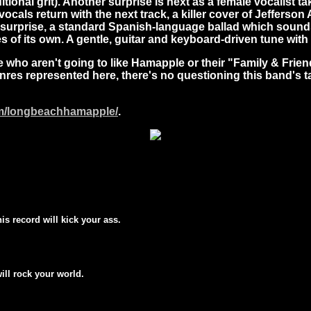
itional grit). Another surprise is next as a female vocalist 
cals return with the next track, a killer cover of Jefferso
r surprise, a standard Spanish-language ballad which sounds
 of its own. A gentle, guitar and keyboard-driven tune with 
re who aren't going to like Hamapple or their "Family & Frien
es represented here, there's no questioning this band's talen
om/longbeachhamapple/
.
his record will kick your ass.
will rock your world.