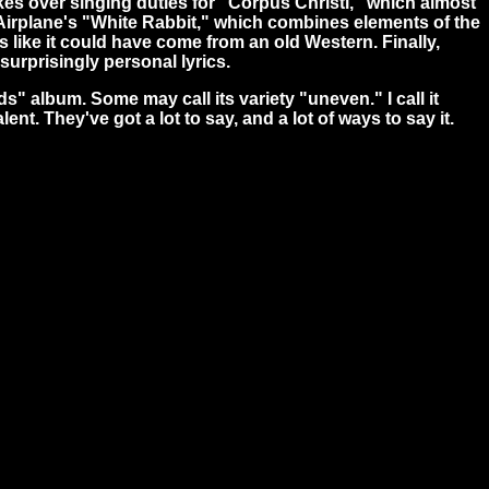
takes over singing duties for "Corpus Christi," which almost
n Airplane's "White Rabbit," which combines elements of the
 like it could have come from an old Western. Finally,
surprisingly personal lyrics.
ds" album. Some may call its variety "uneven." I call it
t. They've got a lot to say, and a lot of ways to say it.