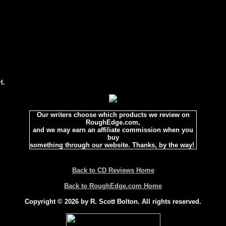
l.
Our writers choose which products we review on
RoughEdge.com,
and we may earn an affiliate commission when you
buy
something through our website. Thanks, by the way!
Back to CD Reviews Home
Back to RoughEdge.com Home
Copyright © 2026 by R. Scott Bolton. All rights reserved.