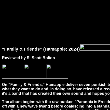
"Family & Friends" (Hamapple; 2024)
Reviewed by R. Scott Bolton
On "Family & Friends," Hamapple deliver seven punkish tra
what they want to do and, in doing so, have released a re
it's a band that has created their own sound and hopes you
The album begins with the raw punker, "Paranoia is Freedo
off with a new wave twang before coalescing into a standar