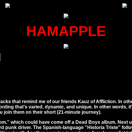
HAMAPPLE
cks that remind me of our friends Kauz of Affliction. In ot
cording that's varied, dynamic, and unique. In other words, 
 join them on their short (21-minute journey).
m," which could have come off a Dead Boys album. Next up is
d punk driver. The Spanish-language "Historia Triste" follo