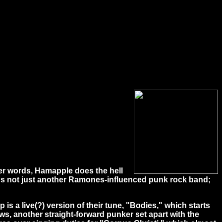
her words, Hamapple does the hell
it's not just another Ramones-influenced punk rock band;
 a live(?) version of their tune, "Bodies," which starts
ws, another straight-forward punker set apart with the