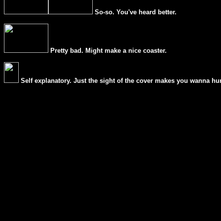
So-so. You've heard better.
Pretty bad. Might make a nice coaster.
Self explanatory. Just the sight of the cover makes you wanna hur