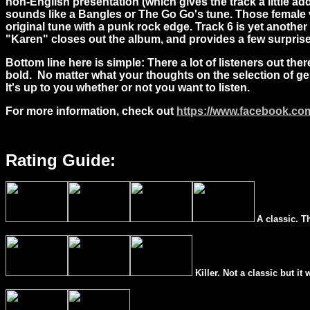
non-English presentation (which gives the track a little add
sounds like a Bangles or The Go Go's tune. Those female vo
original tune with a punk rock edge. Track 6 is yet anothe
"Karen" closes out the album, and provides a few surprises
Bottom line here is simple: There a lot of listeners out the
bold. No matter what your thoughts on the selection of genr
It's up to you whether or not you want to listen.
For more information, check out
https://www.facebook.c
Rating Guide:
A classic. T
Killer. Not a classic but it 