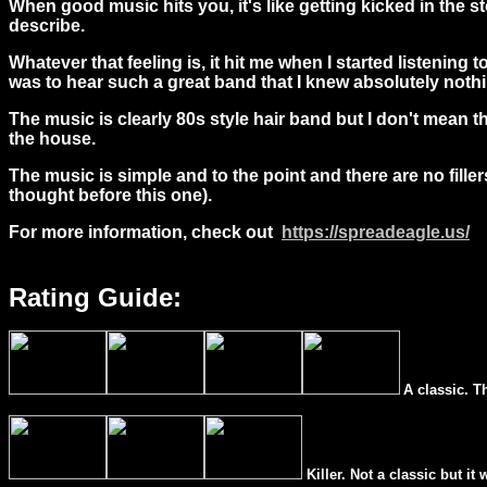
When good music hits you, it's like getting kicked in the st
describe.
Whatever that feeling is, it hit me
when I started listening 
was to hear such a great band that I knew absolutely noth
The music is clearly 80s style hair band but I don't mean 
the house.
The music is simple and to the point and there are no filler
thought before this one).
For more information, check out
https://spreadeagle.us/
Rating Guide:
A classic. T
Killer. Not a classic but it 