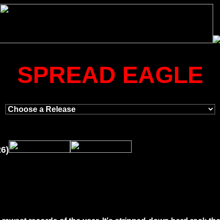
SPREAD EAGLE
26)