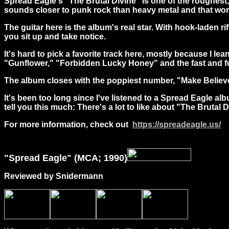
Spread Eagle's "The Brutal Divine" is one of the roughest, 
sounds closer to punk rock than heavy metal and that work
The guitar here is the album's real star. With hook-laden r
you sit up and take notice.
It's hard to pick a favorite track here, mostly because I le
"Gunflower," "Forbidden Lucky Honey" and the fast and fur
The album closes with the poppiest number, "Make Believer," 
It's been too long since I've listened to a Spread Eagle al
tell you this much: There's a lot to like about "The Brutal D
For more information, check out
https://spreadeagle.us/
"
Spread
Eagle" (MCA; 1990)
Reviewed by Snidermann