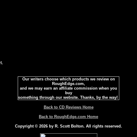
l.
Our writers choose which products we review on
RoughEdge.com,
and we may earn an affiliate commission when you
buy
something through our website. Thanks, by the way!
Back to CD Reviews Home
Back to RoughEdge.com Home
Copyright © 2026 by R. Scott Bolton. All rights reserved.