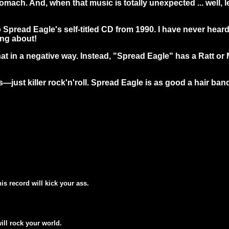
omach. And, when that music is totally unexpected ... well, le
to Spread Eagle's self-titled CD from 1990. I have never hear
ing about!
that in a negative way. Instead, "Spread Eagle" has a Ratt 
s—just killer rock'n'roll. Spread Eagle is as good a hair ban
his record will kick your ass.
will rock your world.