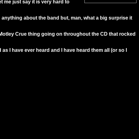
t me just say it is very hard to
d anything about the band but, man, what a big surprise it
or Motley Crue thing going on throughout the CD that rocked
d as I have ever heard and I have heard them all (or so I