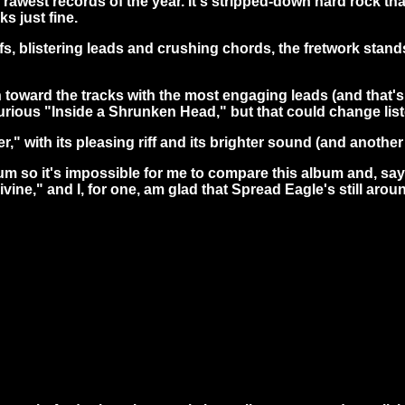
rawest records of the year. It's stripped-down hard rock that
s just fine.
iffs, blistering leads and crushing chords, the fretwork stan
an toward the tracks with the most engaging leads (and that's 
ious "Inside a Shrunken Head," but that could change liste
with its pleasing riff and its brighter sound (and another on
bum so it's impossible for me to compare this album and, say
ivine," and I, for one, am glad that Spread Eagle's still arou