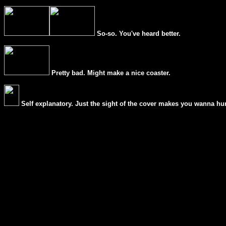
So-so. You've heard better.
Pretty bad. Might make a nice coaster.
Self explanatory. Just the sight of the cover makes you wanna hur