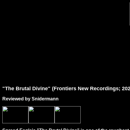
"
The
Brutal Divine" (Frontiers New Recordings; 20
Reviewed by Snidermann