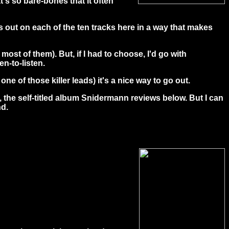
's so bare-bones that it often
ds out on each of the ten tracks here in a way that makes
most of them). But, if I had to choose, I'd go with
n-to-listen.
e of those killer leads) it's a nice way to go out.
, the self-titled album Snidermann reviews below. But I can
nd.