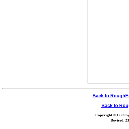
Back to RoughEd
Back to Ro
Copyright © 1998 by 
Revised:
23