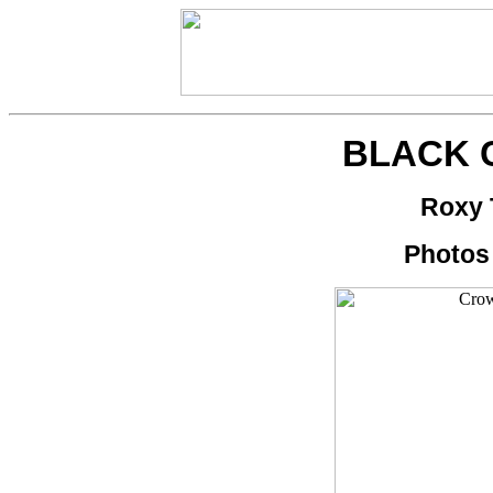
BLACK
Roxy 
Photos