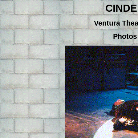
CIND
Ventura Thea
Photos