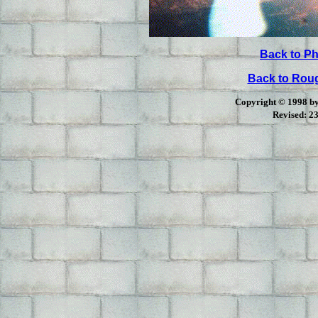
Back to Ph
Back to Ro
Copyright © 1998 by 
Revised:
23