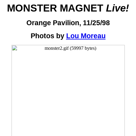
MONSTER MAGNET
Live!
Orange Pavilion, 11/25/98
Photos by
Lou Moreau