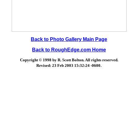
Back to Photo Gallery Main Page
Back to RoughEdge.com Home
Copyright © 1998 by R. Scott Bolton. All rights reserved.
.
Revised:
23 Feb 2003 15:32:24 -0600