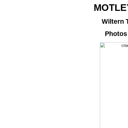
MOTLE
Wiltern 
Photos