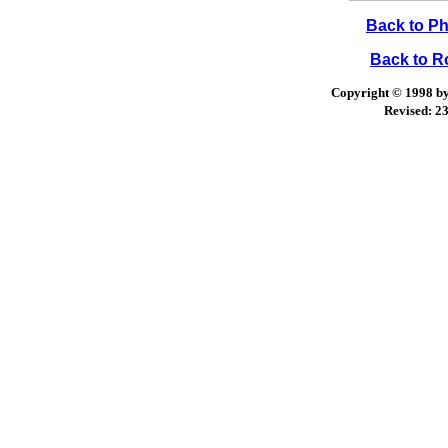
Back to Ph
Back to 
Copyright © 1998 by 
Revised:
23