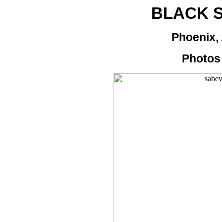
BLACK 
Phoenix, 
Photos