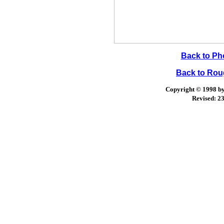
Back to Ph
Back to Ro
Copyright © 1998 by 
Revised:
23