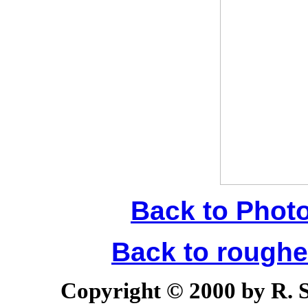
Back to Phot
Back to rough
Copyright © 2000 by R. Sc