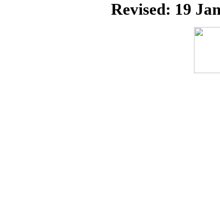
Revised:
19 Jan