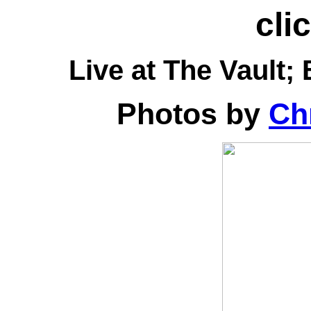
cli
Live at
The Vault; 
Photos by
Chr