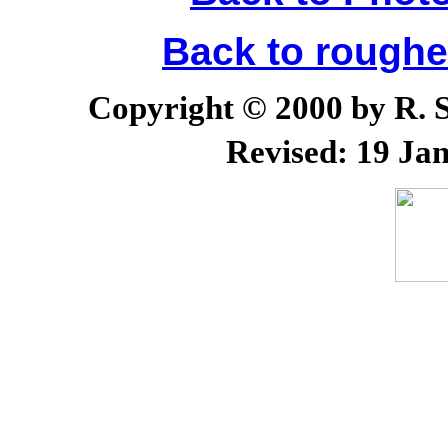
Back to rough
Copyright © 2000 by R. Sc
Revised:
19 Jan