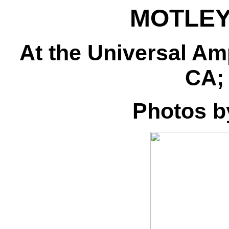
MOTLE
At the Universal Am
CA; 
Photos 