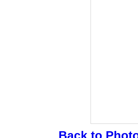
Back to Phot