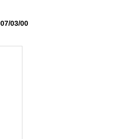
 07/03/00