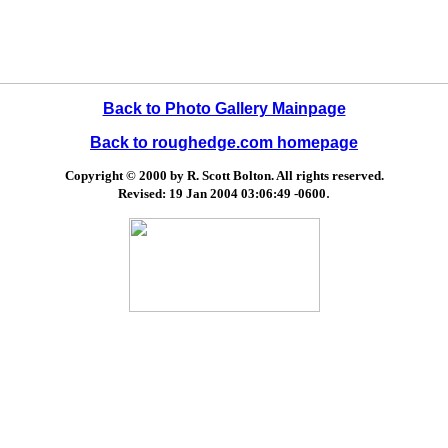
Back to Photo Gallery Mainpage
Back to roughedge.com homepage
Copyright © 2000 by R. Scott Bolton. All rights reserved.
.
Revised:
19 Jan 2004 03:06:49 -0600