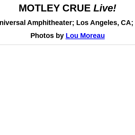
MOTLEY CRUE
Live!
niversal Amphitheater; Los Angeles, CA;
Photos by
Lou Moreau