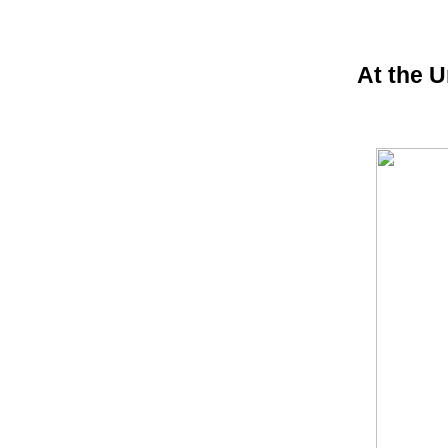
At the U