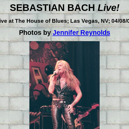
SEBASTIAN BACH
Live!
ive at
The House of Blues; Las Vegas, NV; 04/08/
Photos by
Jennifer Reynolds