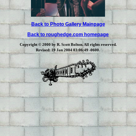
Back to Photo Gallery Mainpage
Back to roughedge.com homepage
Copyright © 2000 by R. Scott Bolton. All rights reserved.
.
Revised:
19 Jan 2004 03:06:49 -0600