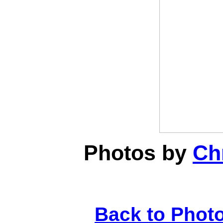
Photos by
Chr
Back to Phot