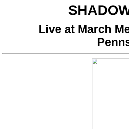
SHADOW
Live at March Me
Penns