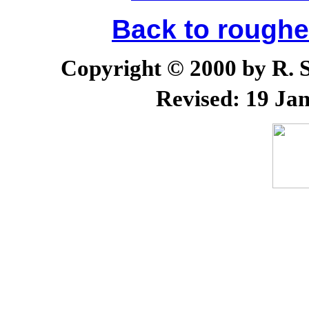
Back to rough
Copyright © 2000 by R. Sc
Revised:
19 Jan