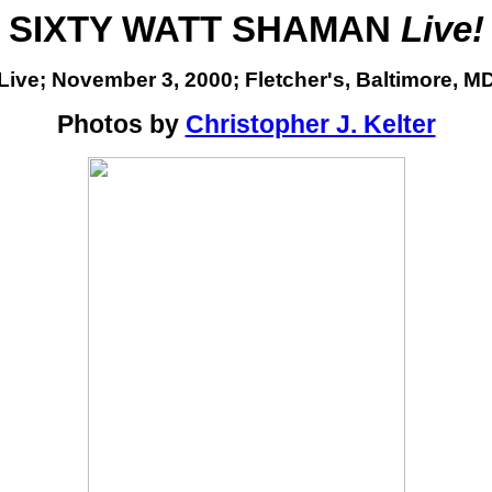
SIXTY WATT SHAMAN
Live!
Live; November 3, 2000;
Fletcher's, Baltimore, M
Photos by
Christopher J. Kelter