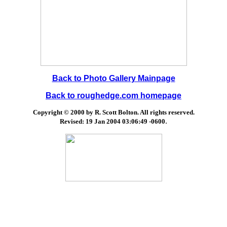
Back to Photo Gallery Mainpage
Back to roughedge.com homepage
Copyright © 2000 by R. Scott Bolton. All rights reserved.
.
Revised:
19 Jan 2004 03:06:49 -0600