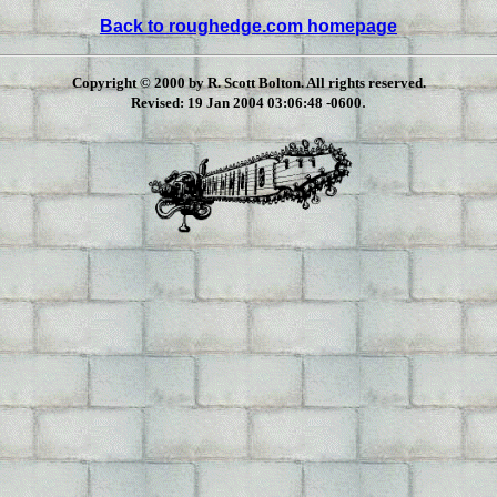
Back to roughedge.com homepage
Copyright © 2000 by R. Scott Bolton. All rights reserved.
.
Revised:
19 Jan 2004 03:06:48 -0600