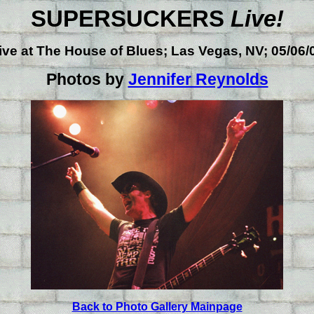
SUPERSUCKERS
Live!
ive at
The House of Blues; Las Vegas, NV; 05/06/
Photos by
Jennifer Reynolds
Back to Photo Gallery Mainpage