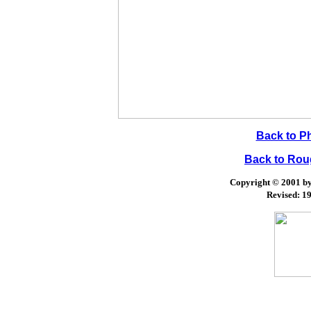
Back to P
Back to Ro
Copyright © 2001 by 
Revised:
19