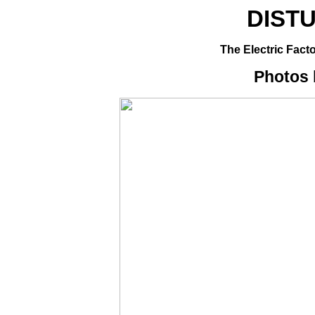
DIST
The Electric Facto
Photos