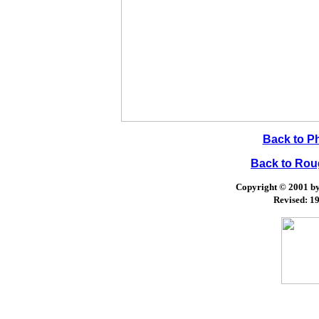
Back to P
Back to Ro
Copyright © 2001 by 
Revised:
19