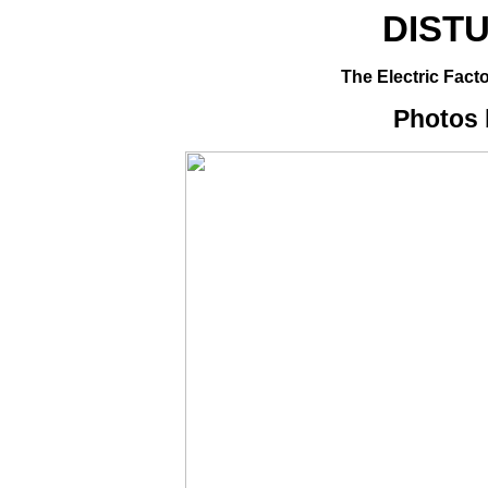
DIST
The Electric Facto
Photos