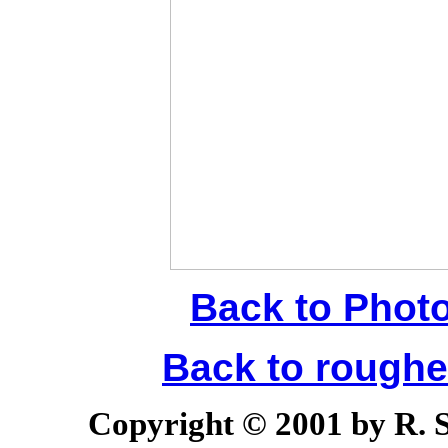
Back to Phot
Back to rough
Copyright © 2001 by R. Sc