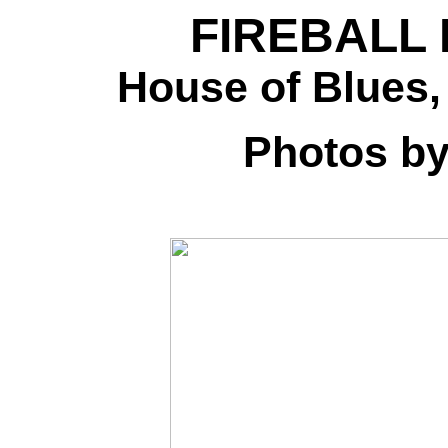
FIREBALL 
House of Blues,
Photos b