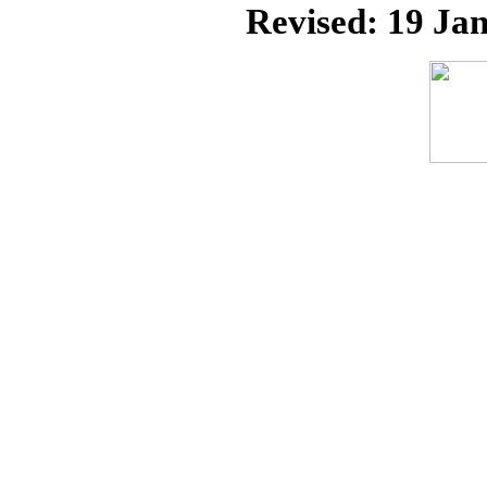
Revised:
19 Jan