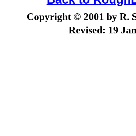
Copyright © 2001 by R. Sc
Revised:
19 Jan