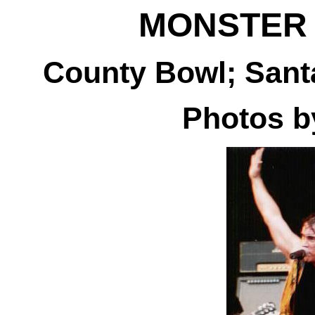
MONSTER
County Bowl; Santa
Photos 