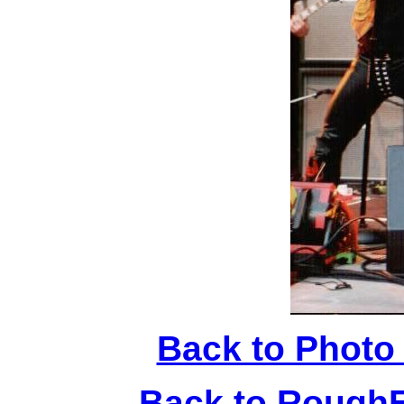
Back to Photo
Back to Rough