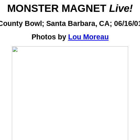
MONSTER MAGNET
Live!
County Bowl; Santa Barbara, CA; 06/16/0
Photos by
Lou Moreau