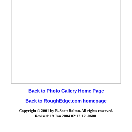
Back to Photo Gallery Home Page
Back to RoughEdge.com homepage
Copyright © 2001 by R. Scott Bolton. All rights reserved.
.
Revised:
19 Jan 2004 02:12:12 -0600