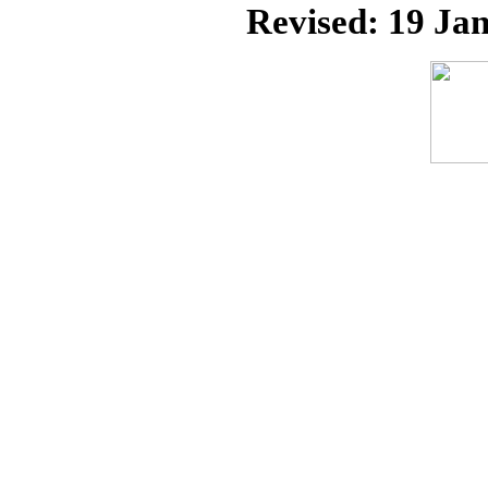
Revised:
19 Jan