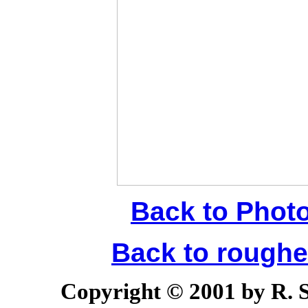
Back to Phot
Back to rough
Copyright © 2001 by R. Sc