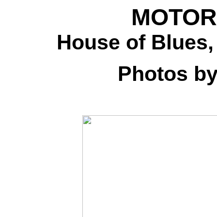
MOTORH
House of Blues,
Photos b