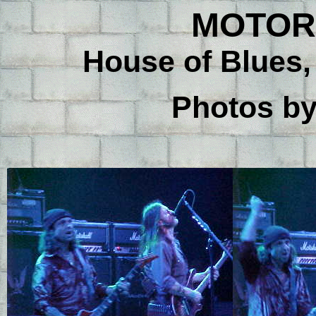
MOTORH
House of Blues,
Photos b