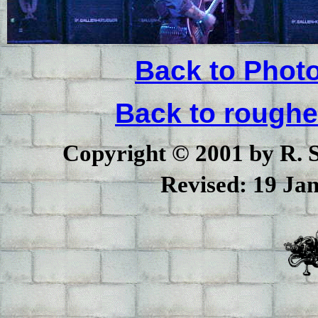
Back to Phot
Back to rough
Copyright © 2001 by R. Sc
Revised:
19 Jan