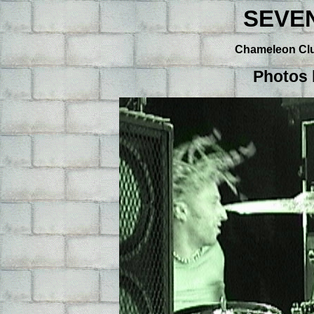
SEVE
Chameleon Club
Photos