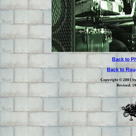
Back to P
Back to Ro
Copyright © 2001 by 
Revised:
19