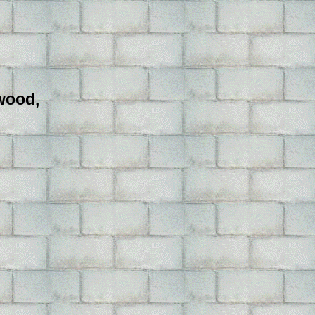
ywood,