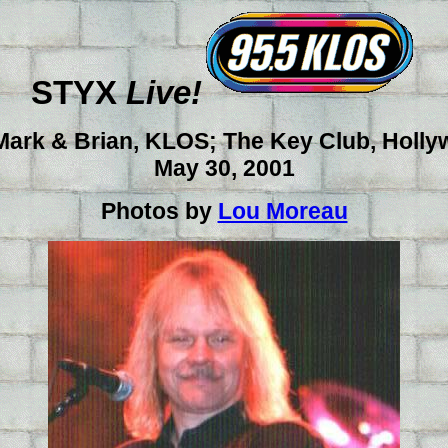
STYX
Live!
Mark & Brian, KLOS; The Key Club, Holl
May 30, 2001
Photos by
Lou Moreau