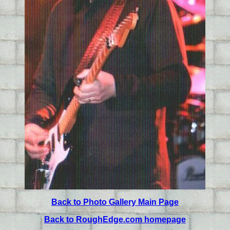
Back to Photo Gallery Main Page
Back to RoughEdge.com homepage