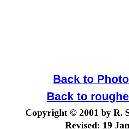
Back to Photo
Back to rough
Copyright © 2001 by R. Sc
Revised:
19 Jan