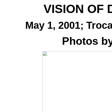
VISION OF
May 1, 2001; Troc
Photos b