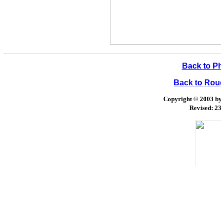
Back to P
Back to Ro
Copyright © 2003 by 
Revised:
23