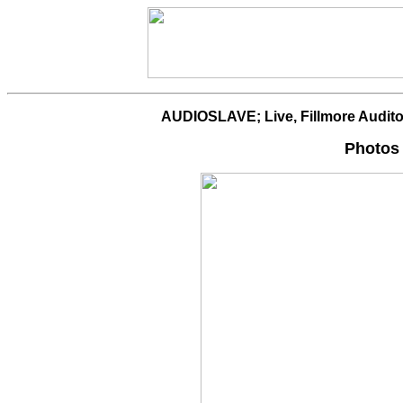
AUDIOSLAVE; Live, Fillmore Audito
Photos