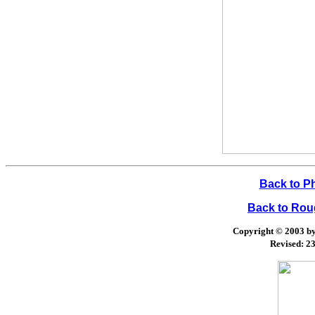
Back to P
Back to Ro
Copyright © 2003 by 
Revised:
23