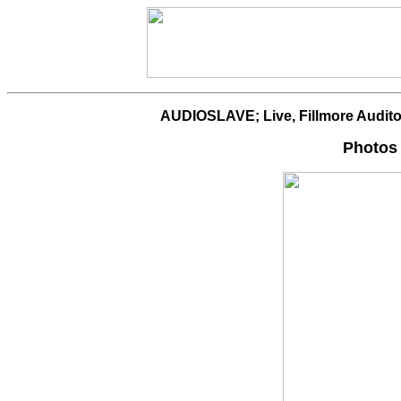
AUDIOSLAVE; Live, Fillmore Audito
Photos