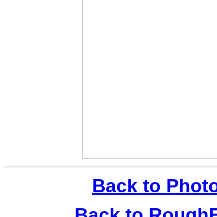
Back to Phot
Back to Rough