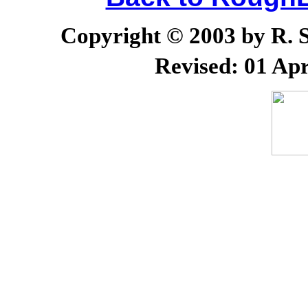
Copyright © 2003 by R. Sc
Revised:
01 Apr