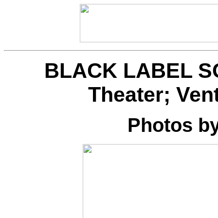
BLACK LABEL SOC
Theater; Ven
Photos b