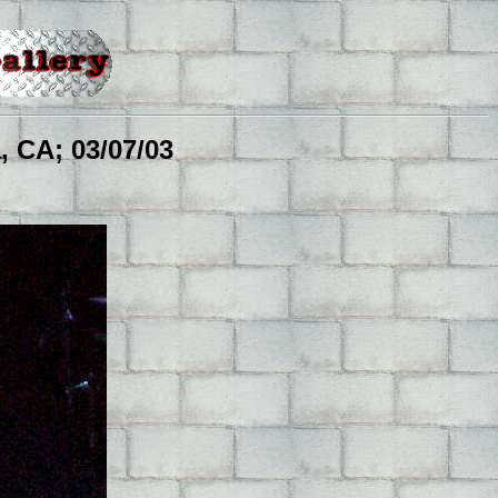
 CA; 03/07/03