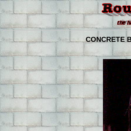
CONCRETE BLO