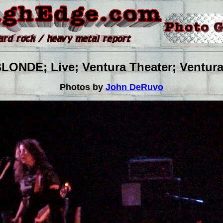
NDE; Live; Ventura Theater; Ventura,
Photos by
John DeRuvo