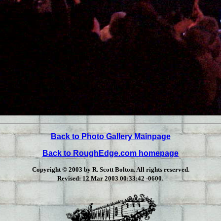
Back to Photo Gallery Mainpage
Back to RoughEdge.com homepage
Copyright © 2003 by R. Scott Bolton. All rights reserved.
.
Revised:
12 Mar 2003 00:33:42 -0600