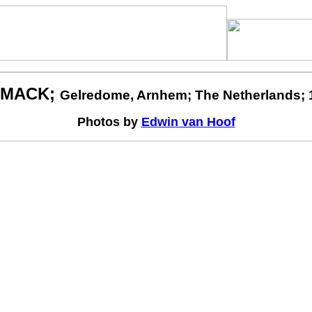
MACK;
Gelredome, Arnhem; The Netherlands; 
Photos by
Edwin van Hoof