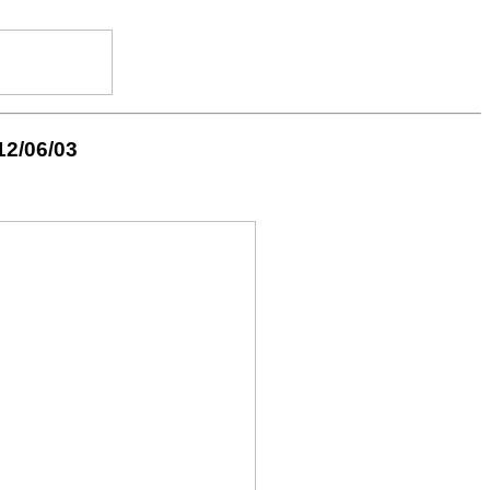
12/06/03