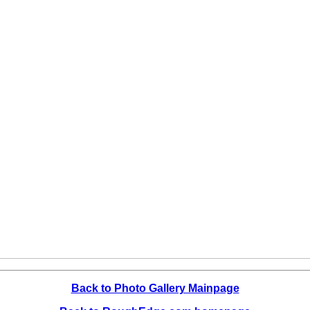
Back to Photo Gallery Mainpage