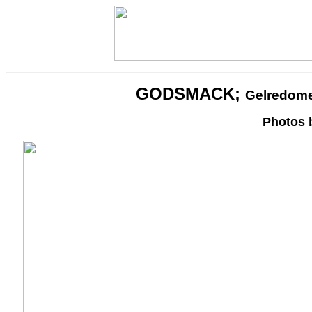
GODSMACK;
Gelredome
Photos