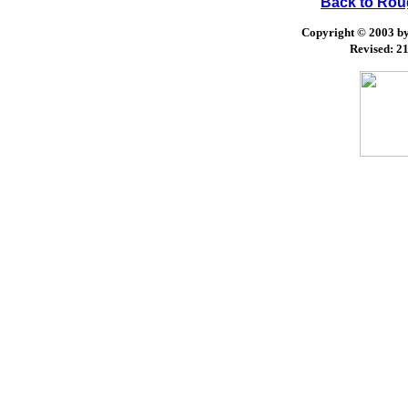
Back to Ro
Copyright © 2003 by 
Revised:
21