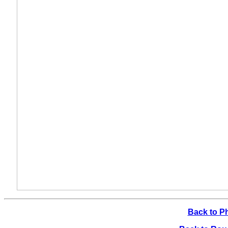
Back to P