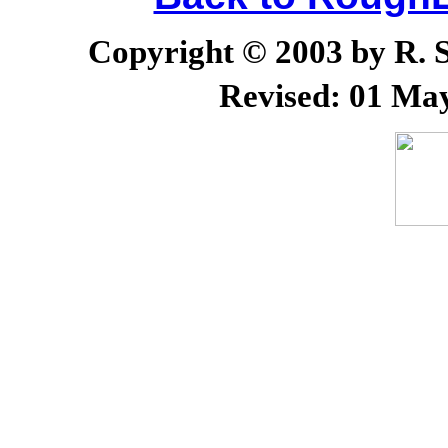
Copyright © 2003 by R. Sc
Revised:
01 May