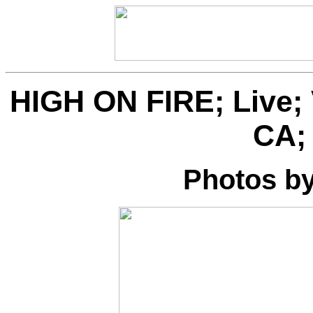
HIGH ON FIRE; Live; 
CA; 
Photos b