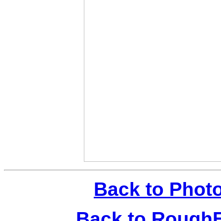
Back to Phot
Back to Rough