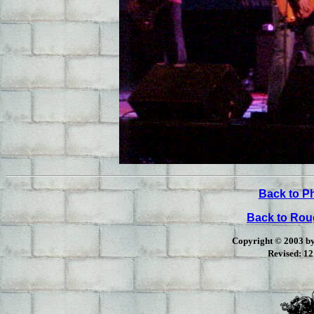
Back to P
Back to Ro
Copyright © 2003 by 
Revised:
12