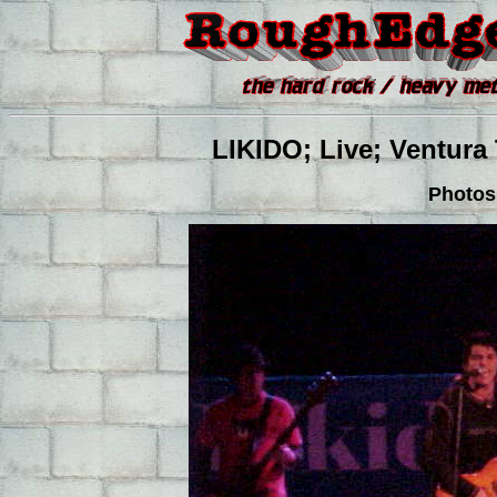
LIKIDO; Live; Ventura 
Photos