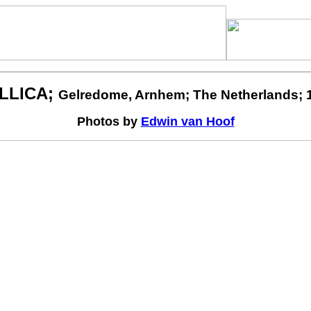
LLICA;
Gelredome, Arnhem; The Netherlands; 1
Photos by
Edwin van Hoof