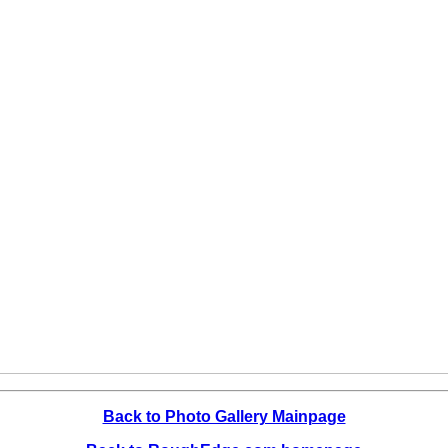
Back to Photo Gallery Mainpage