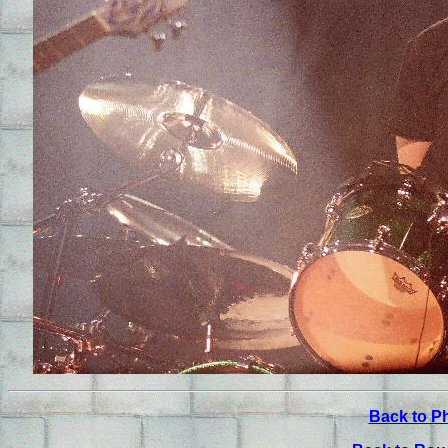
Back to P