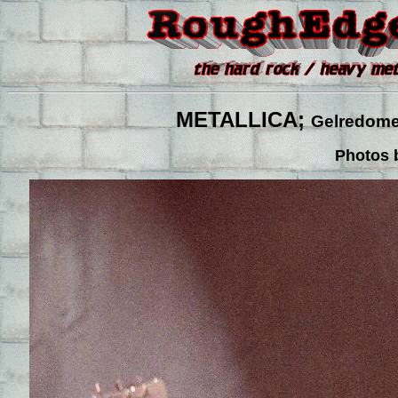
METALLICA;
Gelredome,
Photos