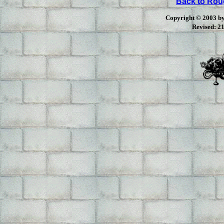
Back to Ro
Copyright © 2003 by 
Revised:
21