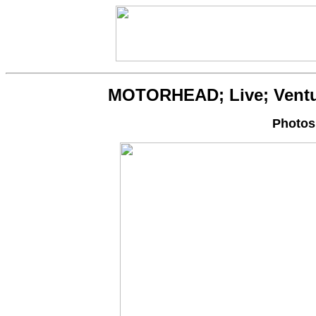
MOTORHEAD; Live; Ventura
Photos