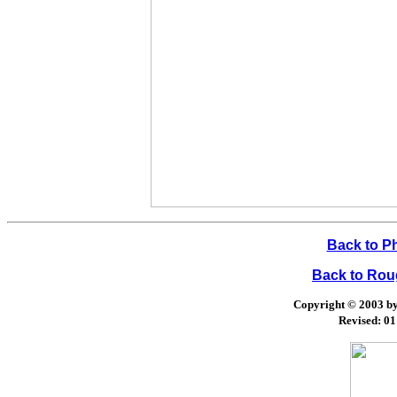
Back to P
Back to Ro
Copyright © 2003 by 
Revised:
01