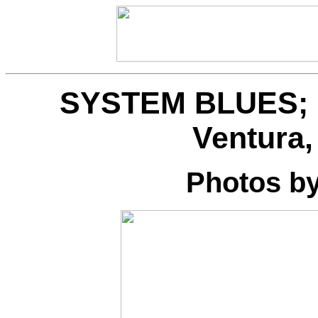
SYSTEM BLUES; Li
Ventura,
Photos b