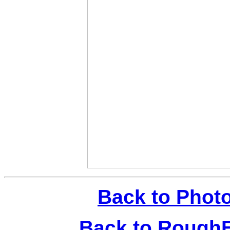
Back to Phot
Back to Rough