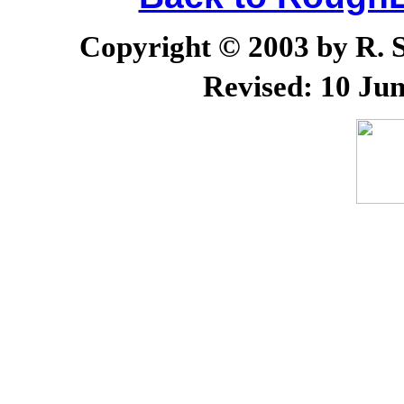
Copyright © 2003 by R. Sc
Revised:
10 Jun