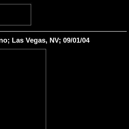
o; Las Vegas, NV; 09/01/04