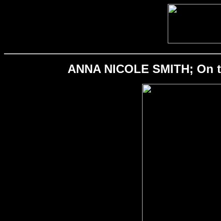
ANNA NICOLE SMITH; On the