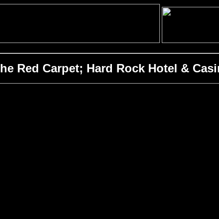
 Red Carpet; Hard Rock Hotel & Casin