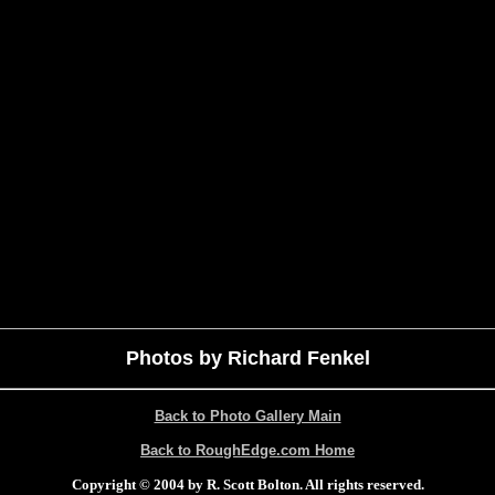
Photos by Richard Fenkel
Back to Photo Gallery Main
Back to RoughEdge.com Home
Copyright © 2004 by R. Scott Bolton. All rights reserved.