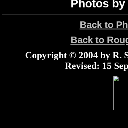
Photos by
Back to Ph
Back to Ro
Copyright © 2004 by R. Sc
Revised:
15 Sep