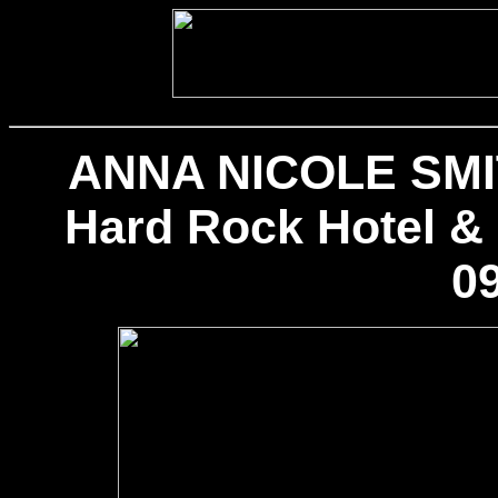
ANNA NICOLE SMIT
Hard Rock Hotel & 
09