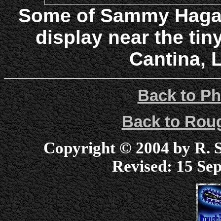
Some of Sammy Hagar
display near the tin
Cantina, 
Back to Ph
Back to Ro
Copyright © 2004 by R. Sc
Revised:
15 Sep