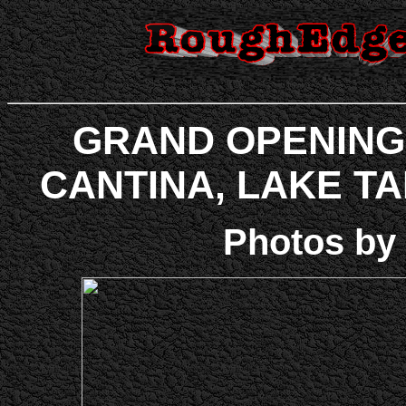
GRAND OPENING
CANTINA, LAKE TAHO
Photos by