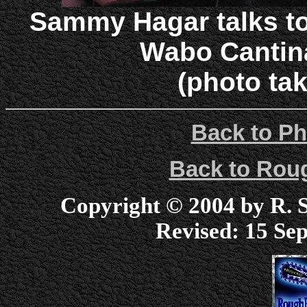
Sammy Hagar talks to
Wabo Cantin
(photo tak
Back to Ph
Back to Ro
Copyright © 2004 by R. Sc
Revised:
15 Sep