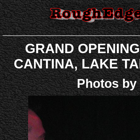
GRAND OPENING
CANTINA, LAKE TAHO
Photos by