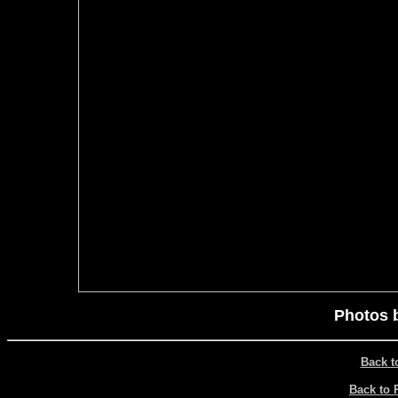
Photos 
Back t
Back to