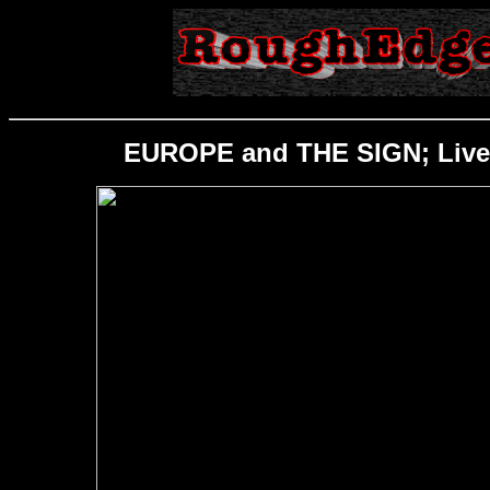
EUROPE and THE SIGN; Live; 