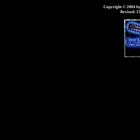
Copyright © 2004 by 
Revised:
15