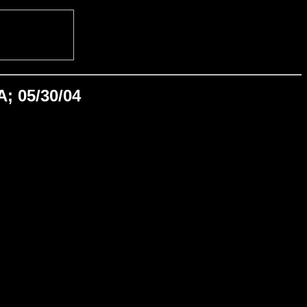
A; 05/30/04