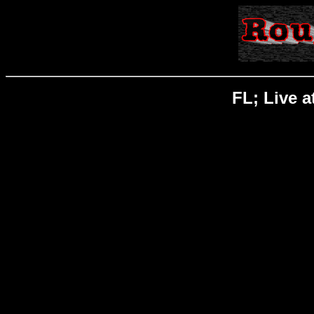
FL; Live a