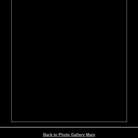
Back to Photo Gallery Main