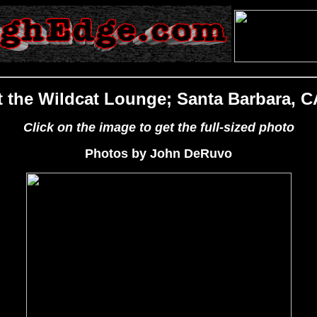
t the Wildcat Lounge; Santa Barbara, C
Click on the image to get the full-sized photo
Photos by John DeRuvo