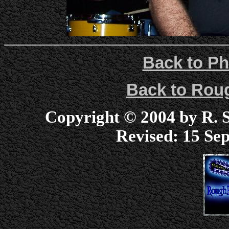
Back to Ph
Back to Ro
Copyright © 2004 by R. Sc
Revised:
15 Sep