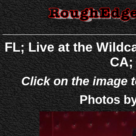
FL; Live at the Wild
CA; 
Click on the image t
Photos b