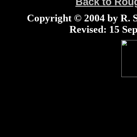
Back to Ro
Copyright © 2004 by R. Sc
Revised:
15 Sep