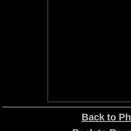
Back to Ph