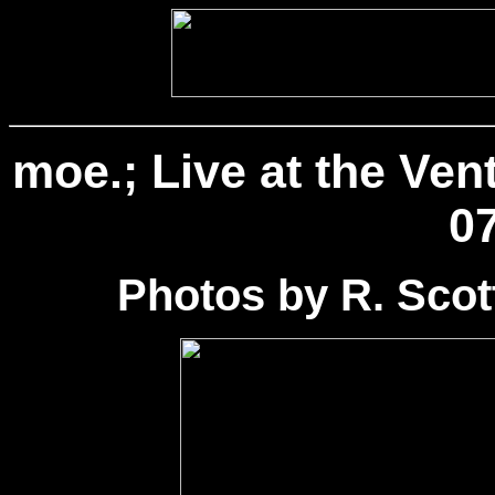
moe.; Live at the Ven
07
Photos by R. Sco