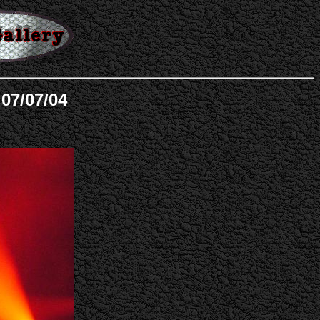
 07/07/04