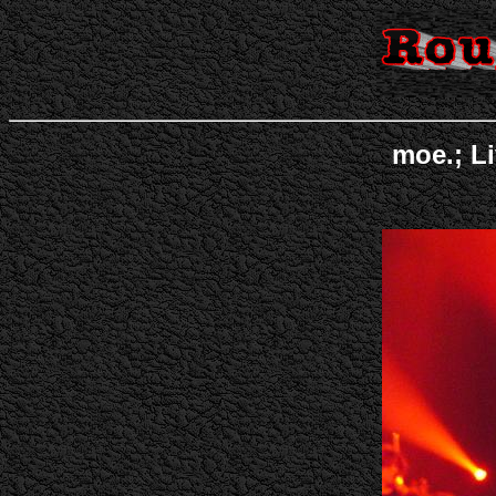
moe.; Li