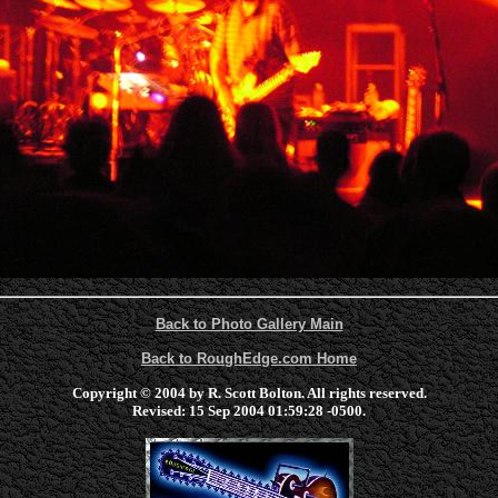
Back to Photo Gallery Main
Back to RoughEdge.com Home
Copyright © 2004 by R. Scott Bolton. All rights reserved.
Revised:
15 Sep 2004 01:59:28 -0500
.