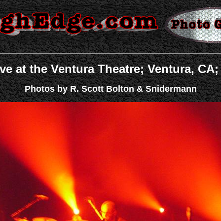
ve at the Ventura Theatre; Ventura, CA;
Photos by R. Scott Bolton & Snidermann