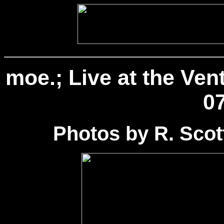
moe.; Live at the Ven
07
Photos by R. Sco