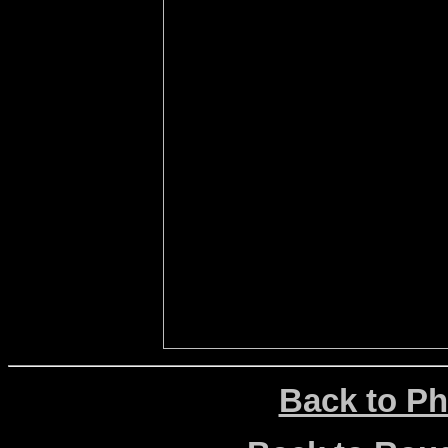
Back to Ph