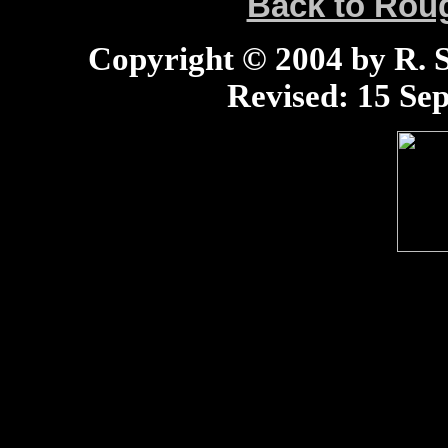
Back to Ro
Copyright © 2004 by R. Sc
Revised:
15 Sep