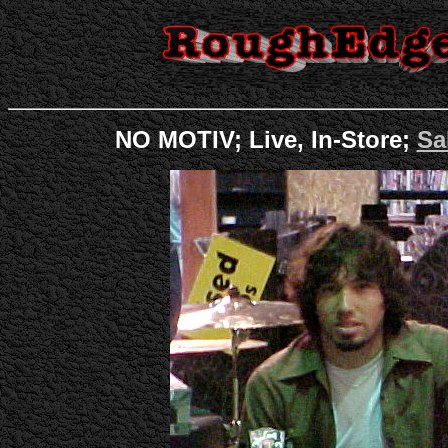
NO MOTIV; Live, In-Store;
Sa