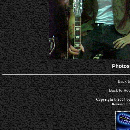
Photos
Back t
Back to R
Copyright © 2004 by 
Revised:
03