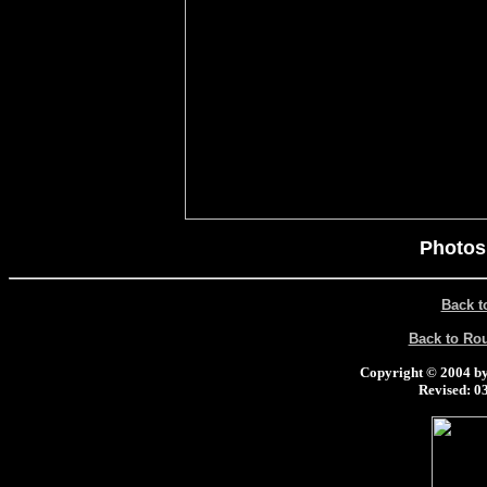
Photos
Back t
Back to R
Copyright © 2004 by 
Revised:
03