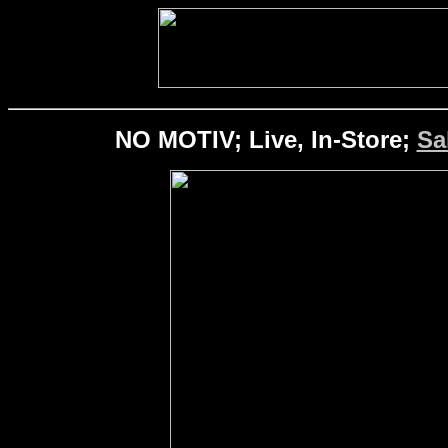
NO MOTIV; Live, In-Store;
Sa