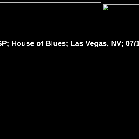
; House of Blues; Las Vegas, NV; 07/