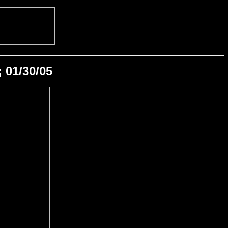
 01/30/05