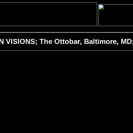
 VISIONS; The Ottobar, Baltimore, MD;