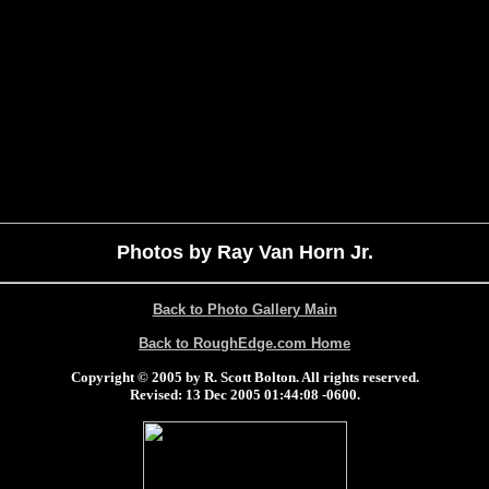
Photos by Ray Van Horn Jr.
Back to Photo Gallery Main
Back to RoughEdge.com Home
Copyright © 2005 by R. Scott Bolton. All rights reserved.
Revised:
13 Dec 2005 01:44:08 -0600
.