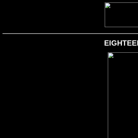
EIGHTEEN